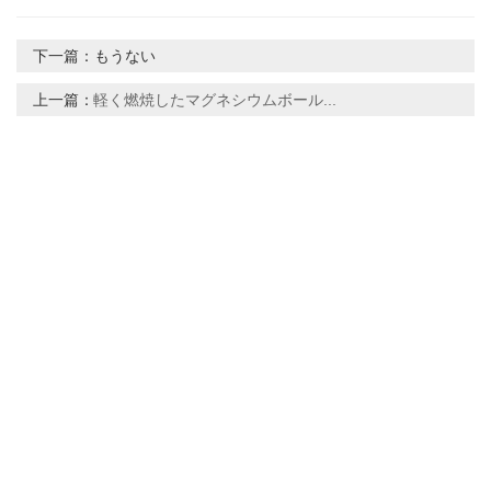
下一篇：
もうない
上一篇：
軽く燃焼したマグネシウムボール...