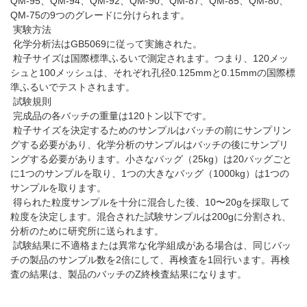
QM-95、QM-94、QM-92、QM-90、QM-87、QM-85、QM-80、
QM-75の9つのグレードに分けられます。
実験方法
化学分析法はGB5069に従って実施された。
粒子サイズは国際標準ふるいで測定されます。つまり、120メッ
シュと100メッシュは、それぞれ孔径0.125mmと0.15mmの国際標
準ふるいでテストされます。
試験規則
完成品の各バッチの重量は120トン以下です。
粒子サイズを決定するためのサンプルはバッチの前にサンプリン
グする必要があり、化学分析のサンプルはバッチの後にサンプリ
ングする必要があります。小さなバッグ（25kg）は20バッグごと
に1つのサンプルを取り、1つの大きなバッグ（1000kg）は1つの
サンプルを取ります。
得られた粒度サンプルを十分に混合した後、10〜20gを採取して
粒度を決定します。混合された試験サンプルは200gに分割され、
分析のために研究所に送られます。
試験結果に不適格または異常な化学組成がある場合は、同じバッ
チの製品のサンプル数を2倍にして、再検査を1回行います。再検
査の結果は、製品のバッチのZ終検査結果になります。