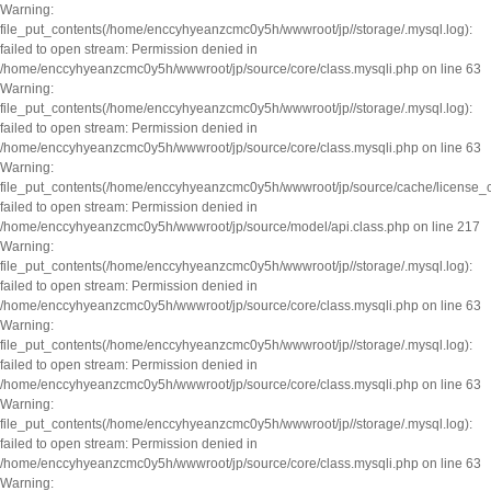
Warning:
file_put_contents(/home/enccyhyeanzcmc0y5h/wwwroot/jp//storage/.mysql.log):
failed to open stream: Permission denied in
/home/enccyhyeanzcmc0y5h/wwwroot/jp/source/core/class.mysqli.php on line 63
Warning:
file_put_contents(/home/enccyhyeanzcmc0y5h/wwwroot/jp//storage/.mysql.log):
failed to open stream: Permission denied in
/home/enccyhyeanzcmc0y5h/wwwroot/jp/source/core/class.mysqli.php on line 63
Warning:
file_put_contents(/home/enccyhyeanzcmc0y5h/wwwroot/jp/source/cache/license_
failed to open stream: Permission denied in
/home/enccyhyeanzcmc0y5h/wwwroot/jp/source/model/api.class.php on line 217
Warning:
file_put_contents(/home/enccyhyeanzcmc0y5h/wwwroot/jp//storage/.mysql.log):
failed to open stream: Permission denied in
/home/enccyhyeanzcmc0y5h/wwwroot/jp/source/core/class.mysqli.php on line 63
Warning:
file_put_contents(/home/enccyhyeanzcmc0y5h/wwwroot/jp//storage/.mysql.log):
failed to open stream: Permission denied in
/home/enccyhyeanzcmc0y5h/wwwroot/jp/source/core/class.mysqli.php on line 63
Warning:
file_put_contents(/home/enccyhyeanzcmc0y5h/wwwroot/jp//storage/.mysql.log):
failed to open stream: Permission denied in
/home/enccyhyeanzcmc0y5h/wwwroot/jp/source/core/class.mysqli.php on line 63
Warning: