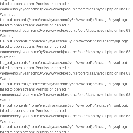
failed to open stream: Permission denied in
/home/enccyhyeanzcmc0y5h/wwwroot/jp/source/core/class.mysqli.php on line 63
Warning:
file_put_contents(/home/enccyhyeanzcmc0y5h/wwwroot/jp//storage/.mysql.log):
failed to open stream: Permission denied in
/home/enccyhyeanzcmc0y5h/wwwroot/jp/source/core/class.mysqli.php on line 63
Warning:
file_put_contents(/home/enccyhyeanzcmc0y5h/wwwroot/jp//storage/.mysql.log):
failed to open stream: Permission denied in
/home/enccyhyeanzcmc0y5h/wwwroot/jp/source/core/class.mysqli.php on line 63
Warning:
file_put_contents(/home/enccyhyeanzcmc0y5h/wwwroot/jp//storage/.mysql.log):
failed to open stream: Permission denied in
/home/enccyhyeanzcmc0y5h/wwwroot/jp/source/core/class.mysqli.php on line 63
Warning:
file_put_contents(/home/enccyhyeanzcmc0y5h/wwwroot/jp//storage/.mysql.log):
failed to open stream: Permission denied in
/home/enccyhyeanzcmc0y5h/wwwroot/jp/source/core/class.mysqli.php on line 63
Warning:
file_put_contents(/home/enccyhyeanzcmc0y5h/wwwroot/jp//storage/.mysql.log):
failed to open stream: Permission denied in
/home/enccyhyeanzcmc0y5h/wwwroot/jp/source/core/class.mysqli.php on line 63
Warning:
file_put_contents(/home/enccyhyeanzcmc0y5h/wwwroot/jp//storage/.mysql.log):
failed to open stream: Permission denied in