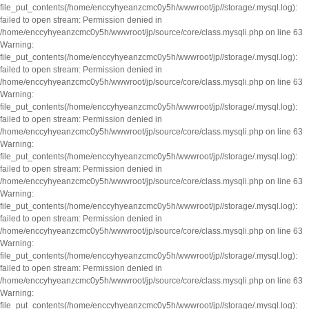
file_put_contents(/home/enccyhyeanzcmc0y5h/wwwroot/jp//storage/.mysql.log):
failed to open stream: Permission denied in
/home/enccyhyeanzcmc0y5h/wwwroot/jp/source/core/class.mysqli.php on line 63
Warning:
file_put_contents(/home/enccyhyeanzcmc0y5h/wwwroot/jp//storage/.mysql.log):
failed to open stream: Permission denied in
/home/enccyhyeanzcmc0y5h/wwwroot/jp/source/core/class.mysqli.php on line 63
Warning:
file_put_contents(/home/enccyhyeanzcmc0y5h/wwwroot/jp//storage/.mysql.log):
failed to open stream: Permission denied in
/home/enccyhyeanzcmc0y5h/wwwroot/jp/source/core/class.mysqli.php on line 63
Warning:
file_put_contents(/home/enccyhyeanzcmc0y5h/wwwroot/jp//storage/.mysql.log):
failed to open stream: Permission denied in
/home/enccyhyeanzcmc0y5h/wwwroot/jp/source/core/class.mysqli.php on line 63
Warning:
file_put_contents(/home/enccyhyeanzcmc0y5h/wwwroot/jp//storage/.mysql.log):
failed to open stream: Permission denied in
/home/enccyhyeanzcmc0y5h/wwwroot/jp/source/core/class.mysqli.php on line 63
Warning:
file_put_contents(/home/enccyhyeanzcmc0y5h/wwwroot/jp//storage/.mysql.log):
failed to open stream: Permission denied in
/home/enccyhyeanzcmc0y5h/wwwroot/jp/source/core/class.mysqli.php on line 63
Warning:
file_put_contents(/home/enccyhyeanzcmc0y5h/wwwroot/jp//storage/.mysql.log):