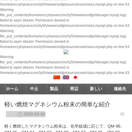
/home/enccyhyeanzcmc0y5h/wwwroot/jp/source/core/class.mysqli.php on line 63
Warning:
file_put_contents(/home/enccyhyeanzcmc0y5h/wwwroot/jp//storage/.mysql.log):
failed to open stream: Permission denied in
/home/enccyhyeanzcmc0y5h/wwwroot/jp/source/core/class.mysqli.php on line 63
Warning:
file_put_contents(/home/enccyhyeanzcmc0y5h/wwwroot/jp//storage/.mysql.log):
failed to open stream: Permission denied in
/home/enccyhyeanzcmc0y5h/wwwroot/jp/source/core/class.mysqli.php on line 63
Warning:
file_put_contents(/home/enccyhyeanzcmc0y5h/wwwroot/jp//storage/.mysql.log):
failed to open stream: Permission denied in
/home/enccyhyeanzcmc0y5h/wwwroot/jp/source/core/class.mysqli.php on line 63
ホーム
中止
製品
周辺
新しい
連絡先
軽い燃焼マグネシウム粉末の簡単な紹介
2020-03-02
軽く燃焼したマグネシウム粉末は、化学組成に応じて、QM-96、